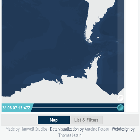
26.08.07 13:47
Z
Map
List & Filters
Made by Hauwell Studios
- Data visualization by
Antoine Poteau
- Webdesign by
Thomas Jessin