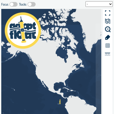
Focus
Tracks